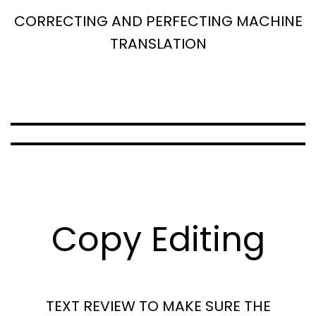
CORRECTING AND PERFECTING MACHINE
TRANSLATION
Copy Editing
TEXT REVIEW TO MAKE SURE THE