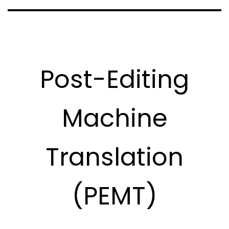
Post-Editing
Machine
Translation
(PEMT)