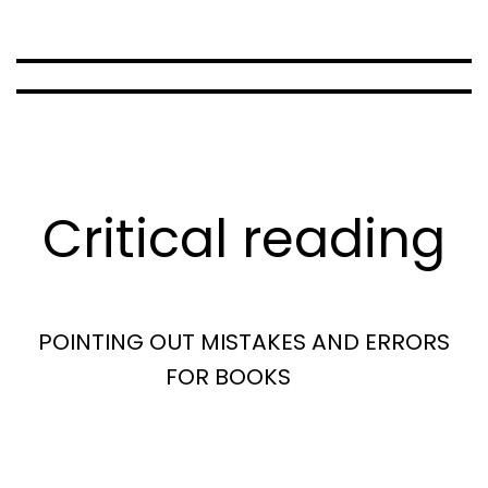
Critical reading
POINTING OUT MISTAKES AND ERRORS
FOR BOOKS