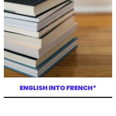
ENGLISH INTO FRENCH*