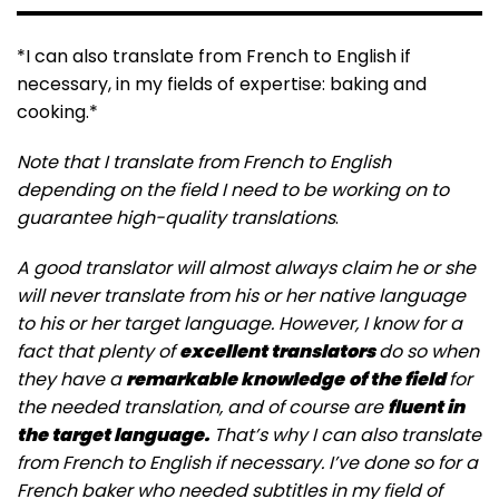
*I can also translate from French to English if
necessary, in my fields of expertise: baking and
cooking.*
Note that I translate from French to English
depending on the field I need to be working on to
guarantee high-quality translations
.
A good translator will almost always claim he or she
will never translate from his or her native language
to his or her target language. However, I know for a
fact that plenty of
excellent translators
do so when
they have a
remarkable knowledge
of the field
for
the needed translation, and of course are
fluent in
the target language.
That’s why I can also translate
from French to English if necessary. I’ve done so for a
French baker who needed subtitles in my field of