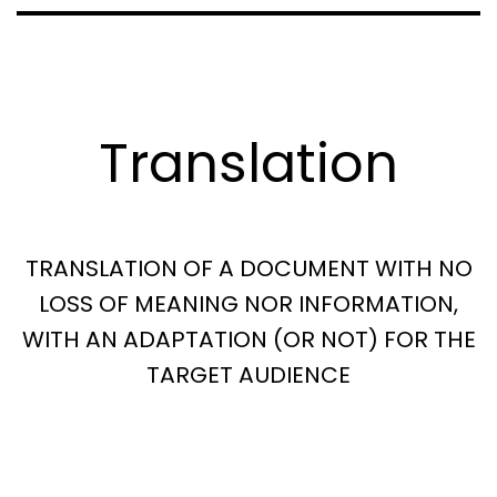
Translation
TRANSLATION OF A DOCUMENT WITH NO
LOSS OF MEANING NOR INFORMATION,
WITH AN ADAPTATION (OR NOT) FOR THE
TARGET AUDIENCE