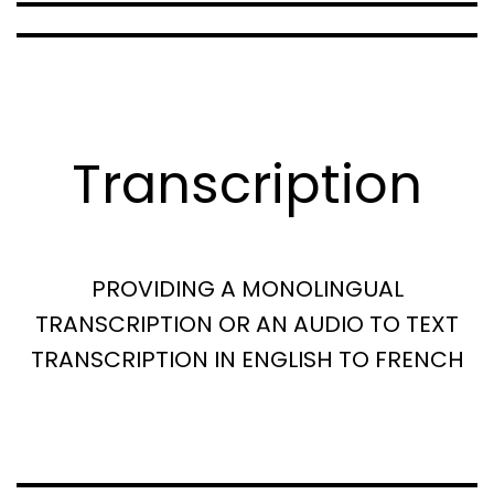
Transcription
PROVIDING A MONOLINGUAL
TRANSCRIPTION OR AN AUDIO TO TEXT
TRANSCRIPTION IN ENGLISH TO FRENCH