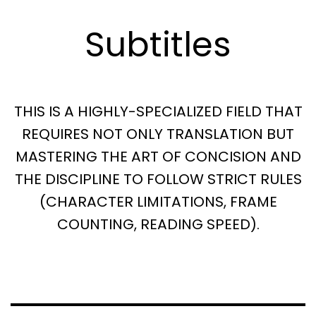
Subtitles
THIS IS A HIGHLY-SPECIALIZED FIELD THAT
REQUIRES NOT ONLY TRANSLATION BUT
MASTERING THE ART OF CONCISION AND
THE DISCIPLINE TO FOLLOW STRICT RULES
(CHARACTER LIMITATIONS, FRAME
COUNTING, READING SPEED).