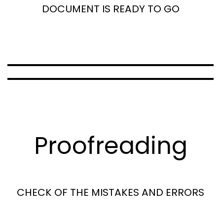
DOCUMENT IS READY TO GO
Proofreading
CHECK OF THE MISTAKES AND ERRORS